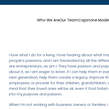
Who We Are
Our Team
Capstone Mode
I love what I do for a living. I love hearing about what 
people’s passions, and I am fascinated by all the diff
are entrepreneurs, as am I. They have passion and purp
about it, as I am eager to listen. If I can help them in e
next generation, help them create a legacy, improve th
employees, or provide for their children, grandchildren, o
mind that their loved ones will be ok, even if God for
into my purpose and passion.
When I’m not working with business owners or families,