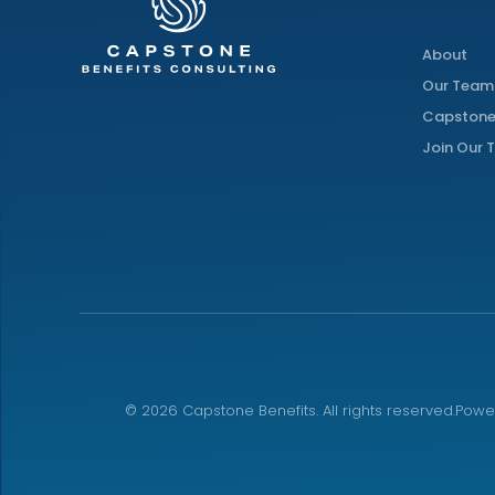
About
Our Team
Capstone
Join Our
©
2026
Capstone Benefits. All rights reserved.
Powe