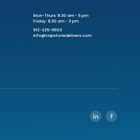
Mon-Thurs: 8:30 am - 5 pm
Friday: 8:30 am - 3 pm
912-225-6503
info@capstonedelivers.com