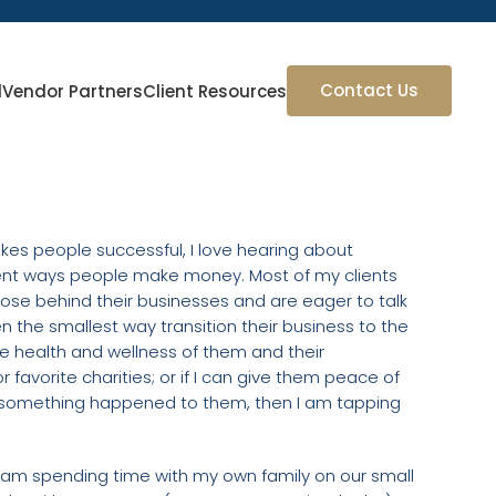
Contact Us
l
Vendor Partners
Client Resources
makes people successful, I love hearing about
erent ways people make money. Most of my clients
ose behind their businesses and are eager to talk
ven the smallest way transition their business to the
e health and wellness of them and their
r favorite charities; or if I can give them peace of
bid something happened to them, then I am tapping
 I am spending time with my own family on our small