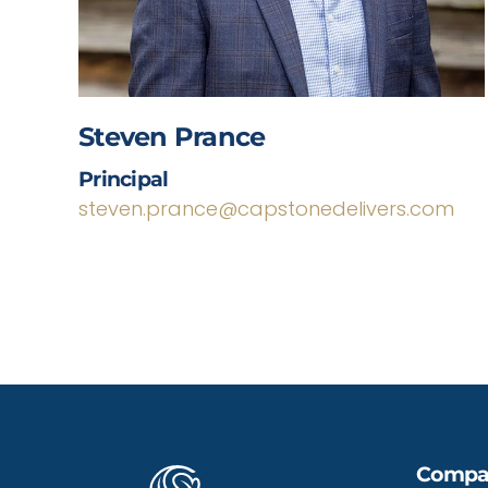
Steven Prance
Principal
steven.prance@capstonedelivers.com
Compa