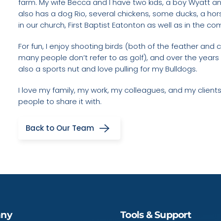
farm. My wife Becca and I have two kids, a boy Wyatt a
also has a dog Rio, several chickens, some ducks, a hor
in our church, First Baptist Eatonton as well as in the c
For fun, I enjoy shooting birds (both of the feather and c
many people don’t refer to as golf), and over the years 
also a sports nut and love pulling for my Bulldogs.
I love my family, my work, my colleagues, and my clien
people to share it with.
Back to Our Team
ny
Tools & Support