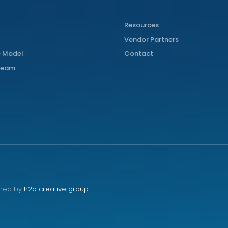
Resources
Vendor Partners
 Model
Contact
 Team
red by
h2o creative group
.