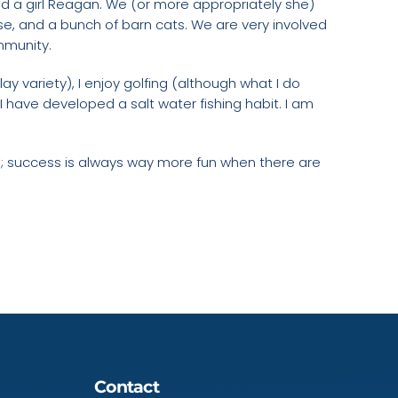
nd a girl Reagan. We (or more appropriately she)
se, and a bunch of barn cats. We are very involved
ommunity.
lay variety), I enjoy golfing (although what I do
I have developed a salt water fishing habit. I am
ts; success is always way more fun when there are
Contact